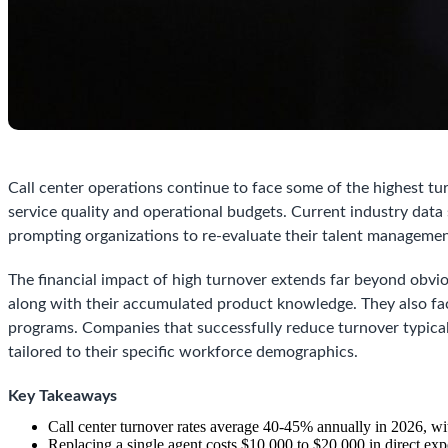
Call center operations continue to face some of the highest turn
service quality and operational budgets. Current industry da
prompting organizations to re-evaluate their talent manageme
The financial impact of high turnover extends far beyond obvio
along with their accumulated product knowledge. They also fa
programs. Companies that successfully reduce turnover typical
tailored to their specific workforce demographics.
Key Takeaways
Call center turnover rates average 40-45% annually in 2026, wi
Replacing a single agent costs $10,000 to $20,000 in direct expe