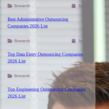
Research
Jun 01
Best Administrative Outsourcing
Companies 2026 List
Research
Jun 01
Top Data Entry Outsourcing Companies
2026 List
Research
May 27
Top Engineering Outsourcing Companies
2026 List