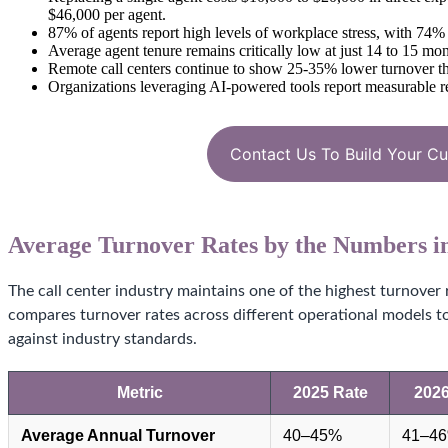
$46,000 per agent.
87% of agents report high levels of workplace stress, with 74
Average agent tenure remains critically low at just 14 to 15 mon
Remote call centers continue to show 25-35% lower turnover than
Organizations leveraging AI-powered tools report measurable redu
Contact Us To Build Your C
Average Turnover Rates by the Numbers i
The call center industry maintains one of the highest turnover 
compares turnover rates across different operational models 
against industry standards.
Metric
2025 Rate
2026
Average Annual Turnover
40–45%
41–4