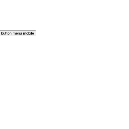
button menu mobile