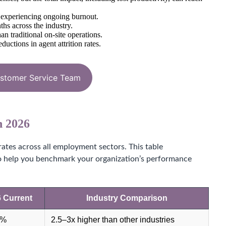
% experiencing ongoing burnout.
ths across the industry.
 traditional on-site operations.
ctions in agent attrition rates.
ustomer Service Team
n 2026
rates across all employment sectors. This table
to help you benchmark your organization’s performance
 Current
Industry Comparison
6%
2.5–3x higher than other industries