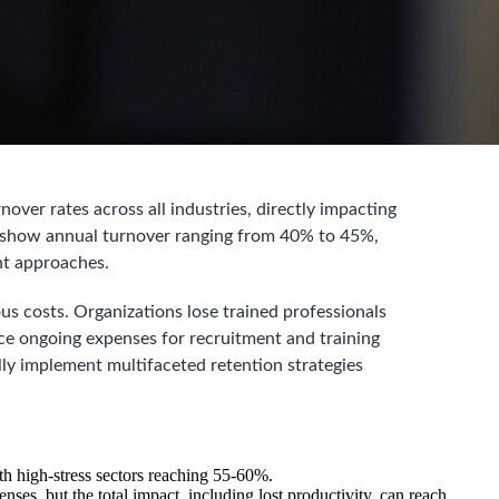
over rates across all industries, directly impacting
ta show annual turnover ranging from 40% to 45%,
nt approaches.
us costs. Organizations lose trained professionals
ce ongoing expenses for recruitment and training
ly implement multifaceted retention strategies
th high-stress sectors reaching 55-60%.
nses, but the total impact, including lost productivity, can reach