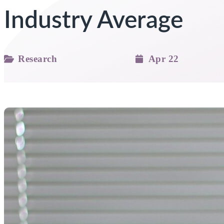
Industry Average
Research
Apr 22