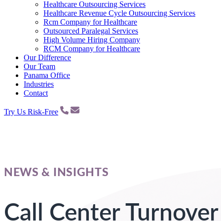
Healthcare Outsourcing Services
Healthcare Revenue Cycle Outsourcing Services
Rcm Company for Healthcare
Outsourced Paralegal Services
High Volume Hiring Company
RCM Company for Healthcare
Our Difference
Our Team
Panama Office
Industries
Contact
Try Us Risk-Free
NEWS & INSIGHTS
Call Center Turnover