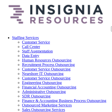
Staffing Services
Customer Service
Call Center
Staff Augmentation
Data Entry
Human Resources Outsourcing
Recruitment Process Outsourcing
Customer Service Outsourcing
Nearshore IT Outsourcing
Customer Service Outsourcing
Engineering Outsourcing
Financial Accounting Outsourcing
Administrative Outsourcing
SDR Outsourcing
Finance & Accounting Business Process Outsourcing
Outsourced Marketing Services
Sales Outsourcing Services