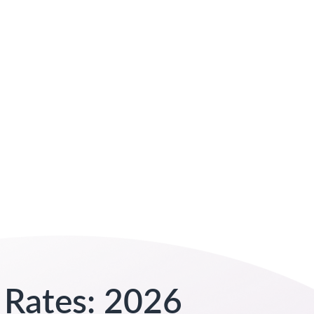
 Rates: 2026