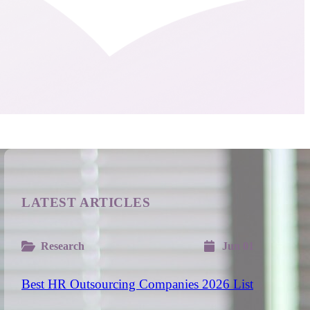
LATEST ARTICLES
Research
Jun 01
Best HR Outsourcing Companies 2026 List