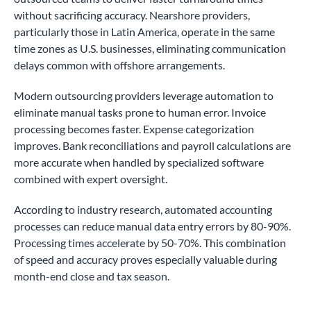
without sacrificing accuracy. Nearshore providers,
particularly those in Latin America, operate in the same
time zones as U.S. businesses, eliminating communication
delays common with offshore arrangements.
Modern outsourcing providers leverage automation to
eliminate manual tasks prone to human error. Invoice
processing becomes faster. Expense categorization
improves. Bank reconciliations and payroll calculations are
more accurate when handled by specialized software
combined with expert oversight.
According to industry research, automated accounting
processes can reduce manual data entry errors by 80-90%.
Processing times accelerate by 50-70%. This combination
of speed and accuracy proves especially valuable during
month-end close and tax season.