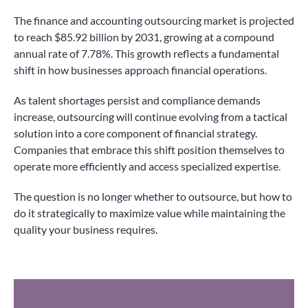
The finance and accounting outsourcing market is projected
to reach $85.92 billion by 2031, growing at a compound
annual rate of 7.78%. This growth reflects a fundamental
shift in how businesses approach financial operations.
As talent shortages persist and compliance demands
increase, outsourcing will continue evolving from a tactical
solution into a core component of financial strategy.
Companies that embrace this shift position themselves to
operate more efficiently and access specialized expertise.
The question is no longer whether to outsource, but how to
do it strategically to maximize value while maintaining the
quality your business requires.