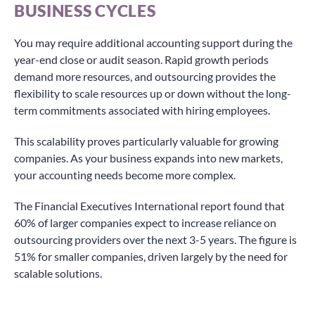
BUSINESS CYCLES
You may require additional accounting support during the
year-end close or audit season. Rapid growth periods
demand more resources, and outsourcing provides the
flexibility to scale resources up or down without the long-
term commitments associated with hiring employees.
This scalability proves particularly valuable for growing
companies. As your business expands into new markets,
your accounting needs become more complex.
The Financial Executives International report found that
60% of larger companies expect to increase reliance on
outsourcing providers over the next 3-5 years. The figure is
51% for smaller companies, driven largely by the need for
scalable solutions.