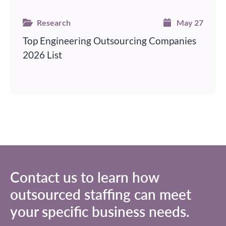
Research
May 27
Top Engineering Outsourcing Companies
2026 List
Contact us to learn how
outsourced staffing
can meet
your specific business needs.