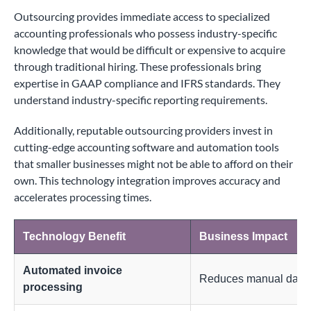
Outsourcing provides immediate access to specialized
accounting professionals who possess industry-specific
knowledge that would be difficult or expensive to acquire
through traditional hiring. These professionals bring
expertise in GAAP compliance and IFRS standards. They
understand industry-specific reporting requirements.
Additionally, reputable outsourcing providers invest in
cutting-edge accounting software and automation tools
that smaller businesses might not be able to afford on their
own. This technology integration improves accuracy and
accelerates processing times.
Technology Benefit
Business Impact
Automated invoice
Reduces manual data e
processing