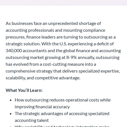
As businesses face an unprecedented shortage of
accounting professionals and mounting compliance
pressures, finance leaders are turning to outsourcing as a
strategic solution. With the U.S. experiencing a deficit of
340,000 accountants and the global finance and accounting
outsourcing market growing at 8-9% annually, outsourcing
has evolved from a cost-cutting measure into a
comprehensive strategy that delivers specialized expertise,
scalability, and competitive advantage.
What You’ll Learn:
How outsourcing reduces operational costs while
improving financial accuracy
The strategic advantages of accessing specialized
accounting talent
Why scalability and technology integration make