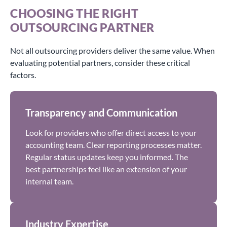
CHOOSING THE RIGHT
OUTSOURCING PARTNER
Not all outsourcing providers deliver the same value. When
evaluating potential partners, consider these critical
factors.
Transparency and Communication
Look for providers who offer direct access to your
accounting team. Clear reporting processes matter.
Regular status updates keep you informed. The
best partnerships feel like an extension of your
internal team.
Industry Expertise