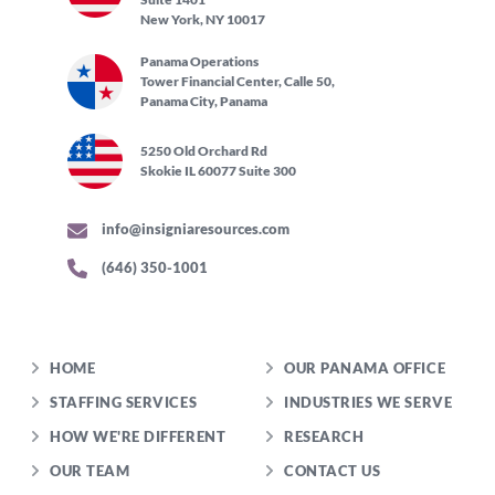
New York, NY 10017
Panama Operations
Tower Financial Center, Calle 50,
Panama City, Panama
5250 Old Orchard Rd
Skokie IL 60077 Suite 300
info@insigniaresources.com
(646) 350-1001
HOME
OUR PANAMA OFFICE
STAFFING SERVICES
INDUSTRIES WE SERVE
HOW WE'RE DIFFERENT
RESEARCH
OUR TEAM
CONTACT US