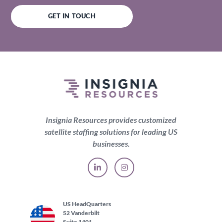
GET IN TOUCH
Insignia Resources provides customized
satellite staffing solutions for leading US
businesses.
US HeadQuarters
52 Vanderbilt
Suite 1401