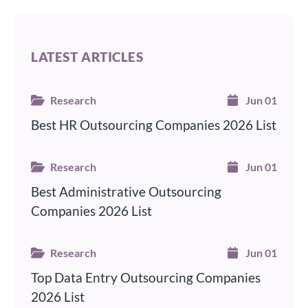
LATEST ARTICLES
Research
Jun 01
Best HR Outsourcing Companies 2026 List
Research
Jun 01
Best Administrative Outsourcing
Companies 2026 List
Research
Jun 01
Top Data Entry Outsourcing Companies
2026 List