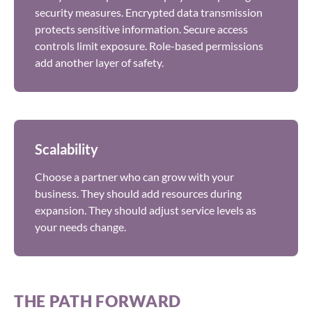
security measures. Encrypted data transmission
protects sensitive information. Secure access
controls limit exposure. Role-based permissions
add another layer of safety.
Scalability
Choose a partner who can grow with your
business. They should add resources during
expansion. They should adjust service levels as
your needs change.
THE PATH FORWARD