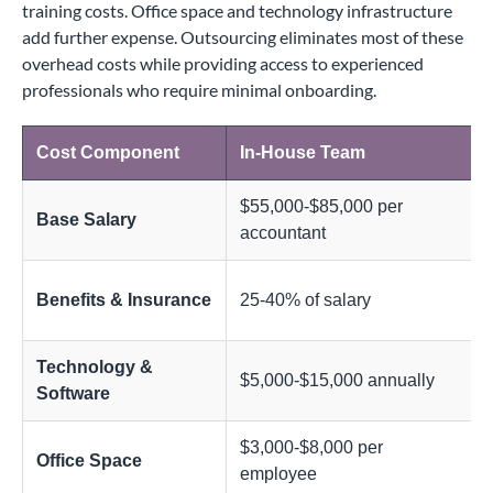
training costs. Office space and technology infrastructure
add further expense. Outsourcing eliminates most of these
overhead costs while providing access to experienced
professionals who require minimal onboarding.
Cost Component
In-House Team
$55,000-$85,000 per
Base Salary
accountant
Benefits & Insurance
25-40% of salary
Technology &
$5,000-$15,000 annually
Software
$3,000-$8,000 per
Office Space
employee