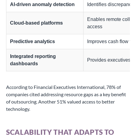
AI-driven anomaly detection
Identifies discrepancie
Enables remote collabo
Cloud-based platforms
access
Predictive analytics
Improves cash flow fo
Integrated reporting
Provides executives wi
dashboards
According to Financial Executives International, 78% of
companies cited addressing resource gaps as a key benefit
of outsourcing. Another 51% valued access to better
technology.
SCALABILITY THAT ADAPTS TO