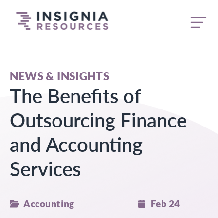
butt
NEWS & INSIGHTS
The Benefits of
Outsourcing Finance
and Accounting
Services
Accounting
Feb 24