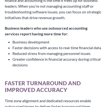
finance and accounting is the time it frees up for business
leaders. When you’re not managing accounting staff or
troubleshooting software issues, you can focus on strategic
initiatives that drive revenue growth.
Business leaders who use outsourced accounting
services report having more time for:
Business development
Faster decisions with access to real-time financial data
Reduced stress from managing personnel issues
Greater confidence in financial accuracy during critical
decisions
FASTER TURNAROUND AND
IMPROVED ACCURACY
Time zone alignment and dedicated resources enable
outsourced teams to deliver faster turnaround times