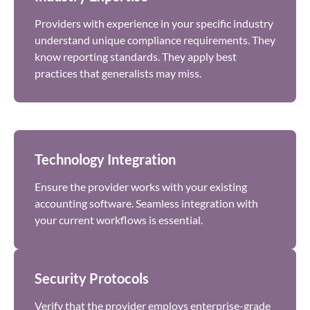
Providers with experience in your specific industry
understand unique compliance requirements. They
know reporting standards. They apply best
practices that generalists may miss.
Technology Integration
Ensure the provider works with your existing
accounting software. Seamless integration with
your current workflows is essential.
Security Protocols
Verify that the provider employs enterprise-grade