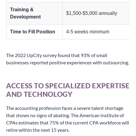
Training &
$1,500-$5,000 annually
Development
Time to Fill Position
4-5 weeks minimum
The 2022 UpCity survey found that 93% of small
businesses reported positive experiences with outsourcing.
ACCESS TO SPECIALIZED EXPERTISE
AND TECHNOLOGY
The accounting profession faces a severe talent shortage
that shows no signs of abating. The American Institute of
CPAs estimates that 75% of the current CPA workforce will
retire within the next 15 years.