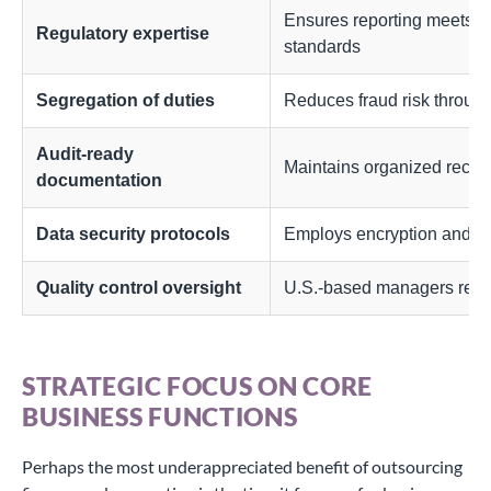
Ensures reporting meets
Regulatory expertise
standards
Segregation of duties
Reduces fraud risk through
Audit-ready
Maintains organized record
documentation
Data security protocols
Employs encryption and s
Quality control oversight
U.S.-based managers revi
STRATEGIC FOCUS ON CORE
BUSINESS FUNCTIONS
Perhaps the most underappreciated benefit of outsourcing