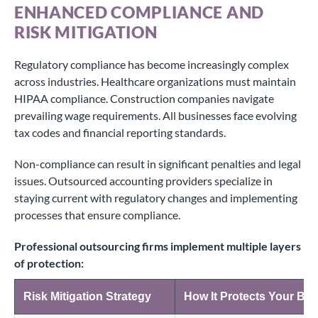
ENHANCED COMPLIANCE AND
RISK MITIGATION
Regulatory compliance has become increasingly complex
across industries. Healthcare organizations must maintain
HIPAA compliance. Construction companies navigate
prevailing wage requirements. All businesses face evolving
tax codes and financial reporting standards.
Non-compliance can result in significant penalties and legal
issues. Outsourced accounting providers specialize in
staying current with regulatory changes and implementing
processes that ensure compliance.
Professional outsourcing firms implement multiple layers
of protection:
Risk Mitigation Strategy
How It Protects Your Bu