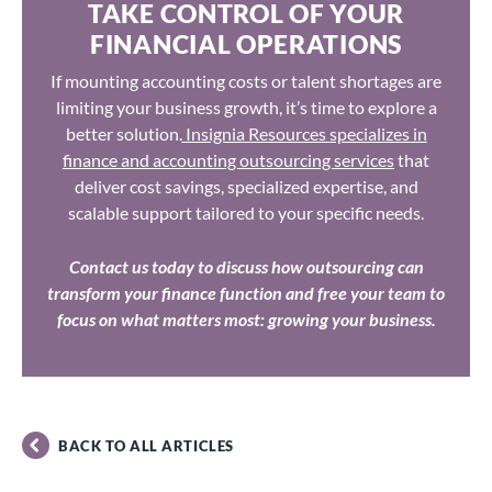
TAKE CONTROL OF YOUR
FINANCIAL OPERATIONS
If mounting accounting costs or talent shortages are
limiting your business growth, it’s time to explore a
better solution.
Insignia Resources specializes in
finance and accounting outsourcing services
that
deliver cost savings, specialized expertise, and
scalable support tailored to your specific needs.
Contact us today to discuss how outsourcing can
transform your finance function and free your team to
focus on what matters most: growing your business.
BACK TO ALL ARTICLES