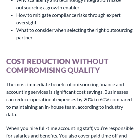
outsourcing a growth enabler
How to mitigate compliance risks through expert
oversight
What to consider when selecting the right outsourcing
partner
COST REDUCTION WITHOUT
COMPROMISING QUALITY
The most immediate benefit of outsourcing finance and
accounting services is significant cost savings. Businesses
can reduce operational expenses by 20% to 60% compared
to maintaining an in-house team, according to industry
data.
When you hire full-time accounting staff, you’re responsible
for salaries and benefits. You also cover paid time off and