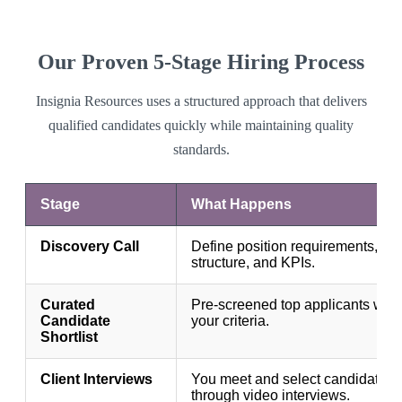
Our Proven 5-Stage Hiring Process
Insignia Resources uses a structured approach that delivers
qualified candidates quickly while maintaining quality
standards.
Stage
What Happens
Discovery Call
Define position requirements, te
structure, and KPIs.
Curated
Pre-screened top applicants who
Candidate
your criteria.
Shortlist
Client Interviews
You meet and select candidates
through video interviews.