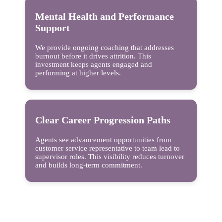
Mental Health and Performance
Support
We provide ongoing coaching that addresses
burnout before it drives attrition. This
investment keeps agents engaged and
performing at higher levels.
Clear Career Progression Paths
Agents see advancement opportunities from
customer service representative to team lead to
supervisor roles. This visibility reduces turnover
and builds long-term commitment.