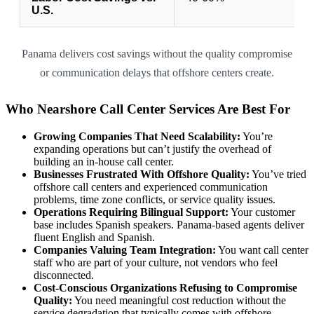
U.S.
Panama delivers cost savings without the quality compromise
or communication delays that offshore centers create.
Who Nearshore Call Center Services Are Best For
Growing Companies That Need Scalability:
You’re
expanding operations but can’t justify the overhead of
building an in-house call center.
Businesses Frustrated With Offshore Quality:
You’ve tried
offshore call centers and experienced communication
problems, time zone conflicts, or service quality issues.
Operations Requiring Bilingual Support:
Your customer
base includes Spanish speakers. Panama-based agents deliver
fluent English and Spanish.
Companies Valuing Team Integration:
You want call center
staff who are part of your culture, not vendors who feel
disconnected.
Cost-Conscious Organizations Refusing to Compromise
Quality:
You need meaningful cost reduction without the
service degradation that typically comes with offshore