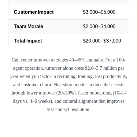
Customer Impact
$3,000–$5,000
Team Morale
$2,000–$4,000
Total Impact
$20,000–$37,000
Call center turnover averages 40–45% annually. For a 100-
agent operation, turnover alone costs $2.0–3.7 million per
year when you factor in recruiting, training, lost productivity,
and customer churn. Nearshore models reduce these costs
through lower turnover (20–30%), faster onboarding (10–14
days vs. 4–6 weeks), and cultural alignment that improves
first-contact resolution.