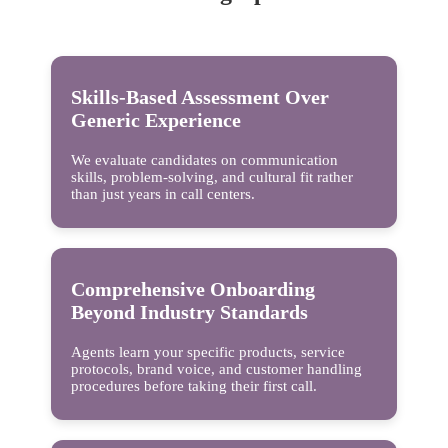
Skills-Based Assessment Over
Generic Experience
We evaluate candidates on communication
skills, problem-solving, and cultural fit rather
than just years in call centers.
Comprehensive Onboarding
Beyond Industry Standards
Agents learn your specific products, service
protocols, brand voice, and customer handling
procedures before taking their first call.