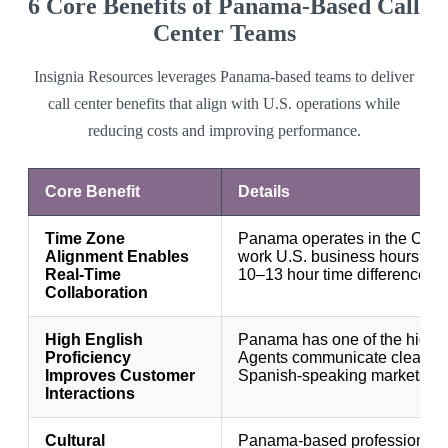
6 Core Benefits of Panama-Based Call
Center Teams
Insignia Resources leverages Panama-based teams to deliver
call center benefits that align with U.S. operations while
reducing costs and improving performance.
Core Benefit
Details
Time Zone
Panama operates in the Cent
Alignment Enables
work U.S. business hours wit
Real-Time
10–13 hour time differences.
Collaboration
High English
Panama has one of the highest
Proficiency
Agents communicate clearly w
Improves Customer
Spanish-speaking markets.
Interactions
Cultural
Panama-based professionals 