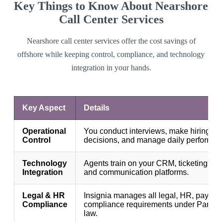
Key Things to Know About Nearshore
Call Center Services
Nearshore call center services offer the cost savings of
offshore while keeping control, compliance, and technology
integration in your hands.
Key Aspect
Details
Operational
You conduct interviews, make hiring
Control
decisions, and manage daily performan
Technology
Agents train on your CRM, ticketing sy
Integration
and communication platforms.
Legal & HR
Insignia manages all legal, HR, payroll
Compliance
compliance requirements under Pana
law.