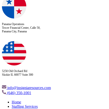
Panama Operations
Tower Financial Center, Calle 50,
Panama City, Panama
5250 Old Orchard Rd
Skokie IL 60077 Suite 300
info@insigniaresources.com
(646) 350-1001
Home
Staffing Services