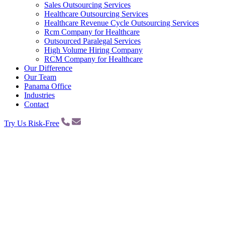
Sales Outsourcing Services
Healthcare Outsourcing Services
Healthcare Revenue Cycle Outsourcing Services
Rcm Company for Healthcare
Outsourced Paralegal Services
High Volume Hiring Company
RCM Company for Healthcare
Our Difference
Our Team
Panama Office
Industries
Contact
Try Us Risk-Free