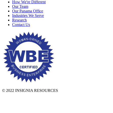
How We're Different
Our Team
Our Panama Office
Industries We Serve
Research
Contact Us
© 2022 INSIGNIA RESOURCES