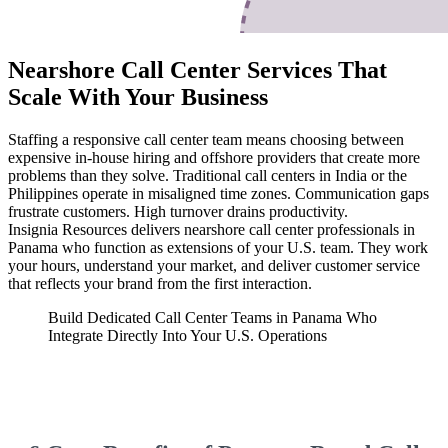
Nearshore Call Center Services That
Scale With Your Business
Staffing a responsive call center team means choosing between
expensive in-house hiring and offshore providers that create more
problems than they solve. Traditional call centers in India or the
Philippines operate in misaligned time zones. Communication gaps
frustrate customers. High turnover drains productivity.
Insignia Resources delivers nearshore call center professionals in
Panama who function as extensions of your U.S. team. They work
your hours, understand your market, and deliver customer service
that reflects your brand from the first interaction.
Build Dedicated Call Center Teams in Panama Who
Integrate Directly Into Your U.S. Operations