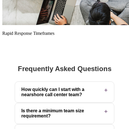
Rapid Response Timeframes
Frequently Asked Questions
How quickly can I start with a
nearshore call center team?
Is there a minimum team size
requirement?