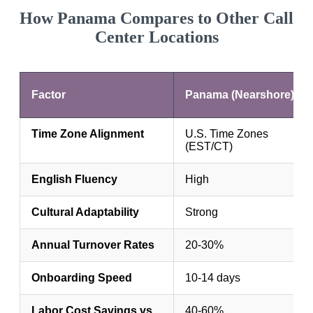
How Panama Compares to Other Call
Center Locations
Factor
Panama (Nearshore)
Time Zone Alignment
U.S. Time Zones
(EST/CT)
English Fluency
High
Cultural Adaptability
Strong
Annual Turnover Rates
20-30%
Onboarding Speed
10-14 days
Labor Cost Savings vs.
40-60%