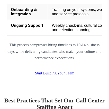
Onboarding &
Training on your systems, workfl
Integration
and service protocols.
Ongoing Support
Weekly check-ins, cultural coach
and retention planning.
This process compresses hiring timelines to 10-14 business
days while delivering candidates who match your culture and
performance expectations.
Start Building Your Team
Best Practices That Set Our Call Center
Staffing Apart