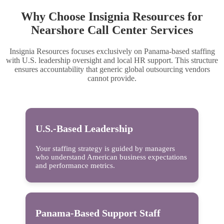
Why Choose Insignia Resources for
Nearshore Call Center Services
Insignia Resources focuses exclusively on Panama-based staffing
with U.S. leadership oversight and local HR support. This structure
ensures accountability that generic global outsourcing vendors
cannot provide.
U.S.-Based Leadership
Your staffing strategy is guided by managers
who understand American business expectations
and performance metrics.
Panama-Based Support Staff