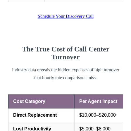
Schedule Your Discovery Call
The True Cost of Call Center
Turnover
Industry data reveals the hidden expenses of high turnover
that hourly rate comparisons miss.
Cost Category
Per Agent Impact
Direct Replacement
$10,000–$20,000
Lost Productivity
$5,000–$8,000