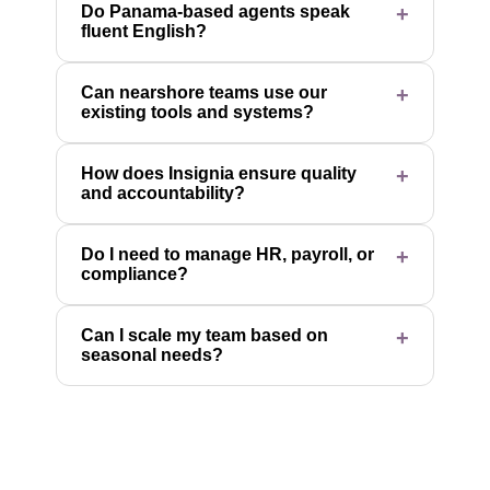
Do Panama-based agents speak
fluent English?
Can nearshore teams use our
existing tools and systems?
How does Insignia ensure quality
and accountability?
Do I need to manage HR, payroll, or
compliance?
Can I scale my team based on
seasonal needs?