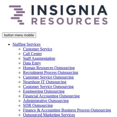
button menu mobile
Staffing Services
Customer Service
Call Center
Staff Augmentation
Data Entry
Human Resources Outsourcing
Recruitment Process Outsourcing
Customer Service Outsourcing
Nearshore IT Outsourcing
Customer Service Outsourcing
Engineering Outsourcing
Financial Accounting Outsourcing
Administrative Outsourcing
SDR Outsourcing
Finance & Accounting Business Process Outsourcing
Outsourced Marketing Services