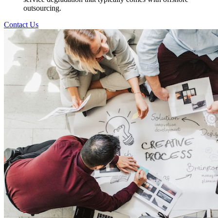
outsourcing.
Contact Us