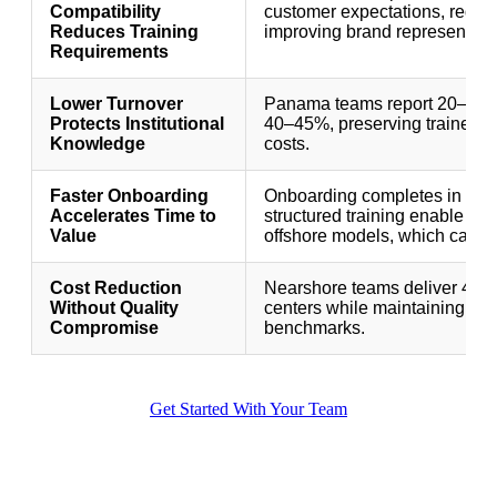
Compatibility
customer expectations, reduci
Reduces Training
improving brand representati
Requirements
Lower Turnover
Panama teams report 20–30% a
Protects Institutional
40–45%, preserving trained e
Knowledge
costs.
Faster Onboarding
Onboarding completes in 10–
Accelerates Time to
structured training enable age
Value
offshore models, which can t
Cost Reduction
Nearshore teams deliver 40–6
Without Quality
centers while maintaining or 
Compromise
benchmarks.
Get Started With Your Team