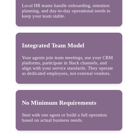
Local HR teams handle onboarding, retention
planning, and day-to-day operational needs to
keep your team stable.
Integrated Team Model
Your agents join team meetings, use your CRM
platforms, participate in Slack channels, and
align with your service standards. They operate
as dedicated employees, not external vendors.
No Minimum Requirements
Start with one agent or build a full operation
based on actual business needs.