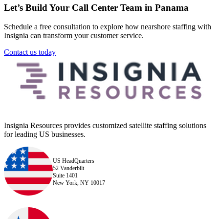
Let’s Build Your Call Center Team in Panama
Schedule a free consultation to explore how nearshore staffing with
Insignia can transform your customer service.
Contact us today
Insignia Resources provides customized satellite staffing solutions
for leading US businesses.
US HeadQuarters
52 Vanderbilt
Suite 1401
New York, NY 10017