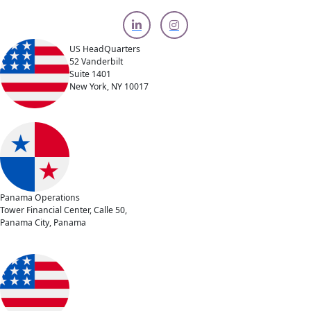
US HeadQuarters
52 Vanderbilt
Suite 1401
New York, NY 10017
Panama Operations
Tower Financial Center, Calle 50,
Panama City, Panama