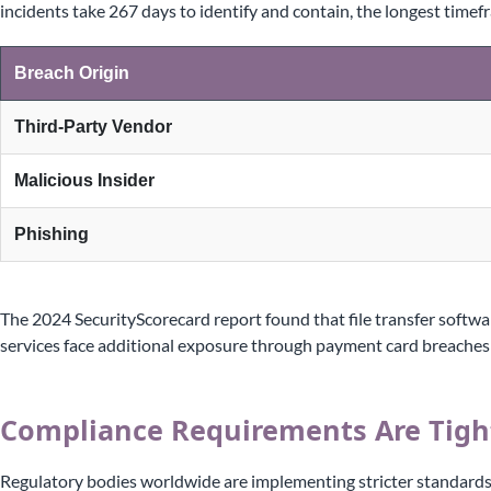
incidents take 267 days to identify and contain, the longest time
Breach Origin
Third-Party Vendor
Malicious Insider
Phishing
The 2024 SecurityScorecard report found that file transfer softwa
services face additional exposure through payment card breaches 
Compliance Requirements Are Tigh
Regulatory bodies worldwide are implementing stricter standards