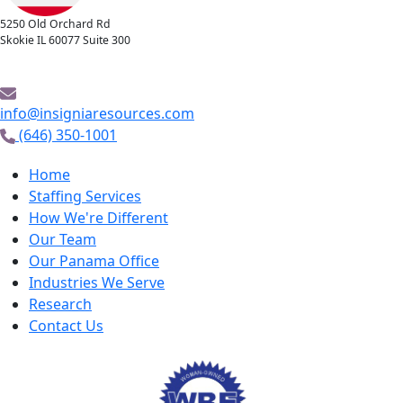
5250 Old Orchard Rd
Skokie IL 60077 Suite 300
info@insigniaresources.com
(646) 350-1001
Home
Staffing Services
How We're Different
Our Team
Our Panama Office
Industries We Serve
Research
Contact Us