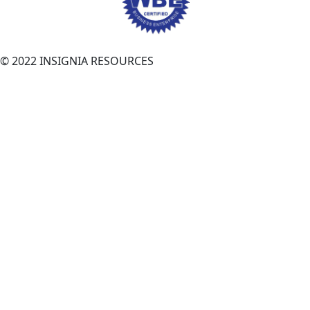
© 2022 INSIGNIA RESOURCES