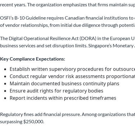
recent years. The organization emphasizes that firms maintain sup
OSFI’s B-10 Guideline requires Canadian financial institutions 
of vendor relationships, from initial due diligence through potentia
The Digital Operational Resilience Act (DORA) in the European Un
business services and set disruption limits. Singapore’s Monetary
Key Compliance Expectations:
Establish written supervisory procedures for outsource
Conduct regular vendor risk assessments proportionate 
Maintain documented business continuity plans
Ensure audit rights for regulatory bodies
Report incidents within prescribed timeframes
Regulatory fines add financial pressure. Among organizations tha
surpassing $250,000.