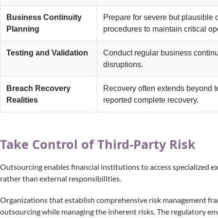
Business Continuity
Prepare for severe but plausible
Planning
procedures to maintain critical op
Testing and Validation
Conduct regular business continuit
disruptions.
Breach Recovery
Recovery often extends beyond te
Realities
reported complete recovery.
Take Control of Third-Party Risk
Outsourcing enables financial institutions to access specialized e
rather than external responsibilities.
Organizations that establish comprehensive risk management fra
outsourcing while managing the inherent risks. The regulatory en