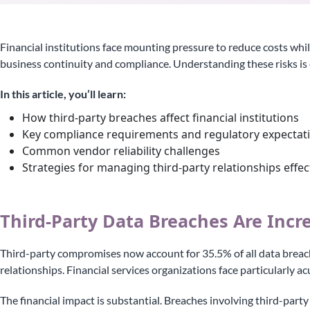
Financial institutions face mounting pressure to reduce costs whil
business continuity and compliance. Understanding these risks is 
In this article, you’ll learn:
How third-party breaches affect financial institutions
Key compliance requirements and regulatory expectat
Common vendor reliability challenges
Strategies for managing third-party relationships effec
Third-Party Data Breaches Are Incr
Third-party compromises now account for 35.5% of all data breach
relationships. Financial services organizations face particularly
The financial impact is substantial. Breaches involving third-party