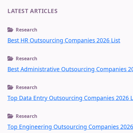
LATEST ARTICLES
Research
Best HR Outsourcing Companies 2026 List
Research
Best Administrative Outsourcing Companies 20
Research
Top Data Entry Outsourcing Companies 2026 L
Research
Top Engineering Outsourcing Companies 2026 