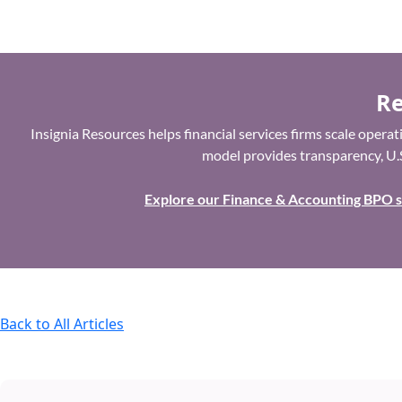
Re
Insignia Resources helps financial services firms scale oper
model provides transparency, U.S
Explore our Finance & Accounting BPO 
Back to All Articles