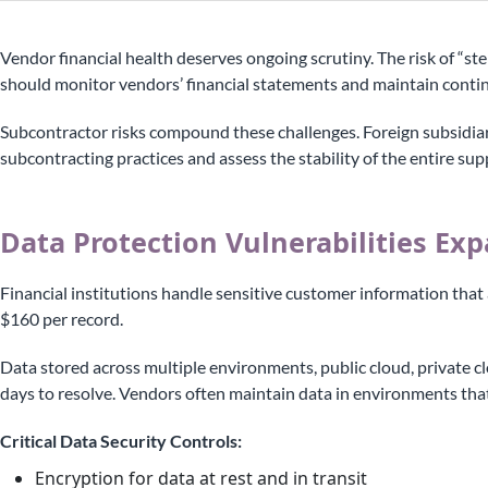
Vendor financial health deserves ongoing scrutiny. The risk of “ste
should monitor vendors’ financial statements and maintain contin
Subcontractor risks compound these challenges. Foreign subsidiar
subcontracting practices and assess the stability of the entire sup
Data Protection Vulnerabilities Ex
Financial institutions handle sensitive customer information that
$160 per record.
Data stored across multiple environments, public cloud, private cl
days to resolve. Vendors often maintain data in environments that 
Critical Data Security Controls:
Encryption for data at rest and in transit