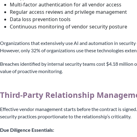
Multi-factor authentication for all vendor access
Regular access reviews and privilege management
Data loss prevention tools
Continuous monitoring of vendor security posture
Organizations that extensively use AI and automation in security 
However, only 32% of organizations use these technologies extens
Breaches identified by internal security teams cost $4.18 million
value of proactive monitoring.
Third-Party Relationship Managem
Effective vendor management starts before the contract is signed.
security practices proportionate to the relationship’s criticality.
Due Diligence Essentials: