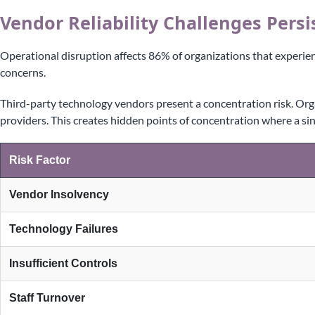
Vendor Reliability Challenges Persi
Operational disruption affects 86% of organizations that experie
concerns.
Third-party technology vendors present a concentration risk. Org
providers. This creates hidden points of concentration where a sin
Risk Factor
Vendor Insolvency
Technology Failures
Insufficient Controls
Staff Turnover