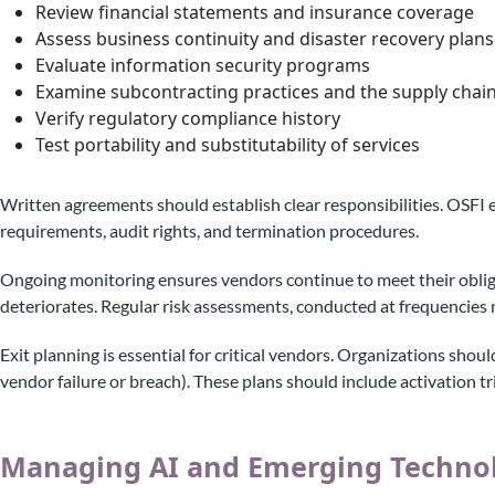
Review financial statements and insurance coverage
Assess business continuity and disaster recovery plans
Evaluate information security programs
Examine subcontracting practices and the supply chai
Verify regulatory compliance history
Test portability and substitutability of services
Written agreements should establish clear responsibilities. OSFI 
requirements, audit rights, and termination procedures.
Ongoing monitoring ensures vendors continue to meet their oblig
deteriorates. Regular risk assessments, conducted at frequencies 
Exit planning is essential for critical vendors. Organizations shou
vendor failure or breach). These plans should include activation tr
Managing AI and Emerging Technol