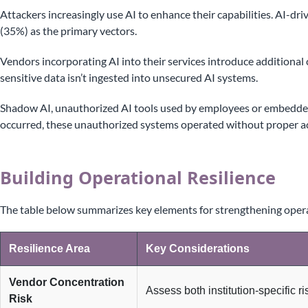
Attackers increasingly use AI to enhance their capabilities. AI-
(35%) as the primary vectors.
Vendors incorporating AI into their services introduce additional
sensitive data isn’t ingested into unsecured AI systems.
Shadow AI, unauthorized AI tools used by employees or embedded
occurred, these unauthorized systems operated without proper ac
Building Operational Resilience
The table below summarizes key elements for strengthening operat
Resilience Area
Key Considerations
Vendor Concentration
Assess both institution-specific r
Risk