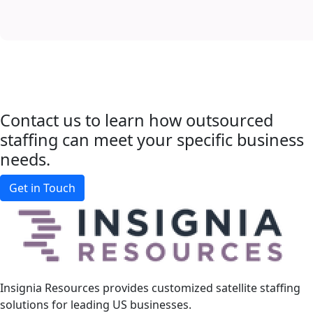
Contact us to learn how outsourced
staffing
can meet your specific business
needs.
Get in Touch
Insignia Resources provides customized satellite staffing
solutions for leading US businesses.