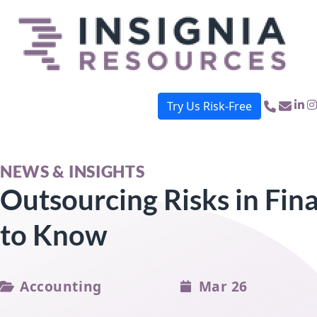
Try Us Risk-Free
button menu mobile
NEWS & INSIGHTS
Outsourcing Risks in Fina
to Know
Accounting
Mar 26