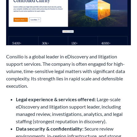
Consilio is a global leader in eDiscovery and litigation
support services. The company is often engaged for high-
volume, time-sensitive legal matters with significant data
complexity. Its strength lies in rapid scale and defensible
execution.
Legal experience & services offered:
Large-scale
eDiscovery and litigation support leader, including
managed review, investigations, analytics, and legal
staffing (strongest reputation in discovery).
Data security & confidentiality:
Secure review
environments, in-region infrastructure, and strong