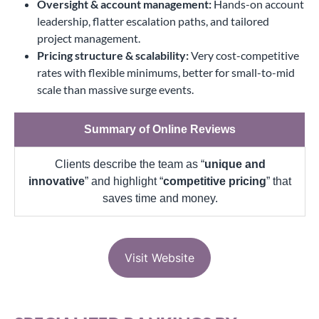
Oversight & account management:
Hands-on account
leadership, flatter escalation paths, and tailored
project management.
Pricing structure & scalability:
Very cost-competitive
rates with flexible minimums, better for small-to-mid
scale than massive surge events.
Summary of Online Reviews
Clients describe the team as “
unique and
innovative
” and highlight “
competitive pricing
” that
saves time and money.
Visit Website