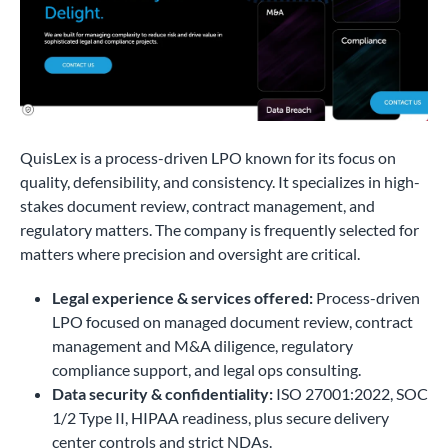
QuisLex is a process-driven LPO known for its focus on
quality, defensibility, and consistency. It specializes in high-
stakes document review, contract management, and
regulatory matters. The company is frequently selected for
matters where precision and oversight are critical.
Legal experience & services offered:
Process-driven
LPO focused on managed document review, contract
management and M&A diligence, regulatory
compliance support, and legal ops consulting.
Data security & confidentiality:
ISO 27001:2022, SOC
1/2 Type II, HIPAA readiness, plus secure delivery
center controls and strict NDAs.