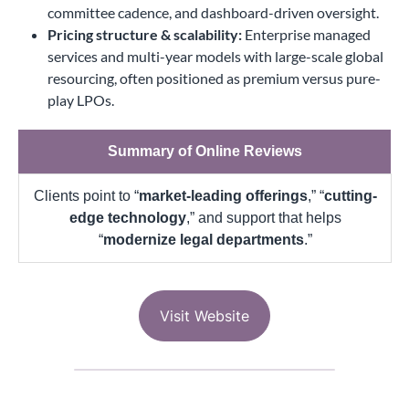
committee cadence, and dashboard-driven oversight.
Pricing structure & scalability:
Enterprise managed
services and multi-year models with large-scale global
resourcing, often positioned as premium versus pure-
play LPOs.
Summary of Online Reviews
Clients point to “
market-leading offerings
,” “
cutting-
edge technology
,” and support that helps
“
modernize legal departments
.”
Visit Website