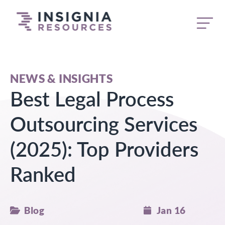
butt
NEWS & INSIGHTS
Best Legal Process
Outsourcing Services
(2025): Top Providers
Ranked
Blog
Jan 16