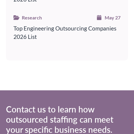
Research
May 27
Top Engineering Outsourcing Companies
2026 List
Contact us to learn how
outsourced staffing
can meet
your specific business needs.