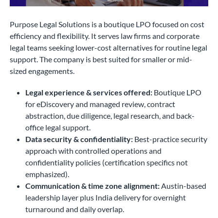
Purpose Legal Solutions is a boutique LPO focused on cost
efficiency and flexibility. It serves law firms and corporate
legal teams seeking lower-cost alternatives for routine legal
support. The company is best suited for smaller or mid-
sized engagements.
Legal experience & services offered:
Boutique LPO
for eDiscovery and managed review, contract
abstraction, due diligence, legal research, and back-
office legal support.
Data security & confidentiality:
Best-practice security
approach with controlled operations and
confidentiality policies (certification specifics not
emphasized).
Communication & time zone alignment:
Austin-based
leadership layer plus India delivery for overnight
turnaround and daily overlap.