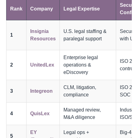
Securit
Rank
Company
Legal Expertise
Confiden
Insignia
U.S. legal staffing &
Secure 
1
Resources
paralegal support
with U.S
Enterprise legal
ISO 27
2
UnitedLex
operations &
controls
eDiscovery
CLM, litigation,
ISO 270
3
Integreon
compliance
SOC 2
Managed review,
Industry
4
QuisLex
M&A diligence
ISO/SO
EY
Legal ops +
Big-4 se
5