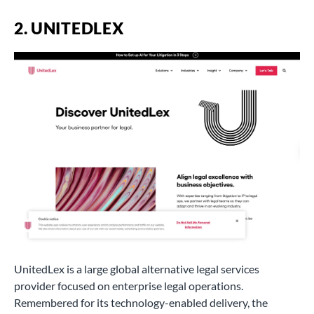
2. UNITEDLEX
UnitedLex is a large global alternative legal services
provider focused on enterprise legal operations.
Remembered for its technology-enabled delivery, the