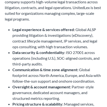
company supports high-volume legal transactions across
litigation, contracts, and legal operations. UnitedLex is best
suited for organizations managing complex, large-scale
legal programs.
Legal experience & services offered:
Global ALSP
providing litigation & investigations (eDiscovery),
contract lifecycle management, IP services, and legal
ops consulting, with high transaction volumes.
Data security & confidentiality:
ISO 27001 across
operations (including U.S.), SOC-aligned controls, and
third-party audits.
Communication & time zone alignment:
Global
footprint across North America, Europe, and Asia with
follow-the-sun support and onshore coordination.
Oversight & account management:
Partner-style
governance, dedicated account managers, and
structured metrics reporting.
Pricing structure & scalability:
Managed services,