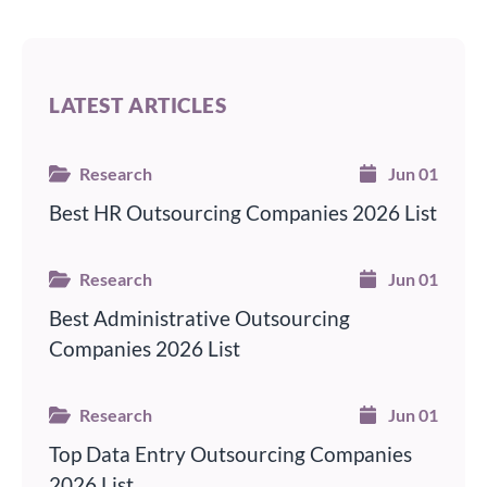
LATEST ARTICLES
Research
Jun 01
Best HR Outsourcing Companies 2026 List
Research
Jun 01
Best Administrative Outsourcing
Companies 2026 List
Research
Jun 01
Top Data Entry Outsourcing Companies
2026 List