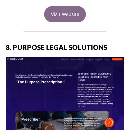
Visit Website
8. PURPOSE LEGAL SOLUTIONS