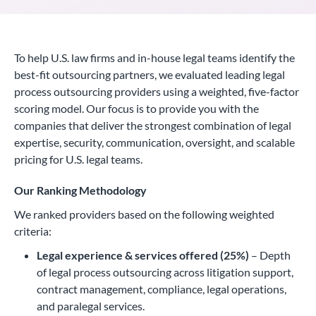
To help U.S. law firms and in-house legal teams identify the
best-fit outsourcing partners, we evaluated leading legal
process outsourcing providers using a weighted, five-factor
scoring model. Our focus is to provide you with the
companies that deliver the strongest combination of legal
expertise, security, communication, oversight, and scalable
pricing for U.S. legal teams.
Our Ranking Methodology
We ranked providers based on the following weighted
criteria:
Legal experience & services offered (25%)
– Depth
of legal process outsourcing across litigation support,
contract management, compliance, legal operations,
and paralegal services.