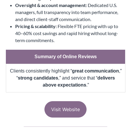
Oversight & account management:
Dedicated U.S.
managers, full transparency into team performance,
and direct client-staff communication.
Pricing & scalability:
Flexible FTE pricing with up to
40–60% cost savings and rapid hiring without long-
term commitments.
Summary of Online Reviews
Clients consistently highlight “
great communication
,”
“
strong candidates
,” and service that “
delivers
above expectations
.”
Visit Website