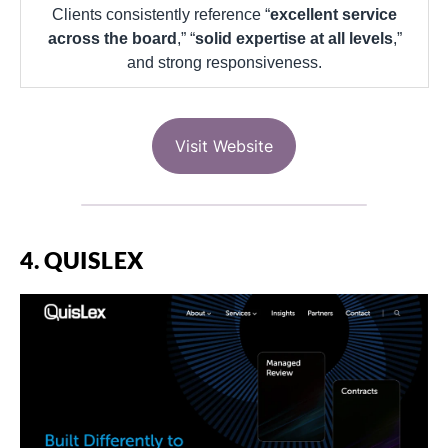
Clients consistently reference “
excellent service
across the board
,” “
solid expertise at all levels
,”
and strong responsiveness.
Visit Website
4. QUISLEX