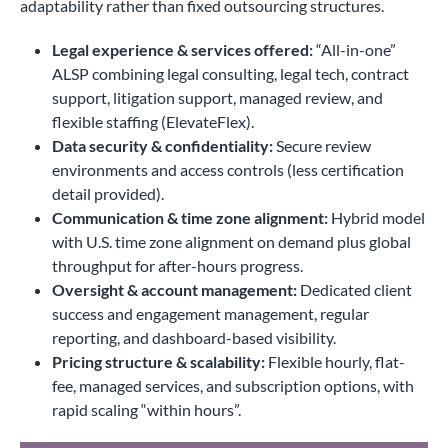
adaptability rather than fixed outsourcing structures.
Legal experience & services offered:
“All-in-one”
ALSP combining legal consulting, legal tech, contract
support, litigation support, managed review, and
flexible staffing (ElevateFlex).
Data security & confidentiality:
Secure review
environments and access controls (less certification
detail provided).
Communication & time zone alignment:
Hybrid model
with U.S. time zone alignment on demand plus global
throughput for after-hours progress.
Oversight & account management:
Dedicated client
success and engagement management, regular
reporting, and dashboard-based visibility.
Pricing structure & scalability:
Flexible hourly, flat-
fee, managed services, and subscription options, with
rapid scaling “within hours”.