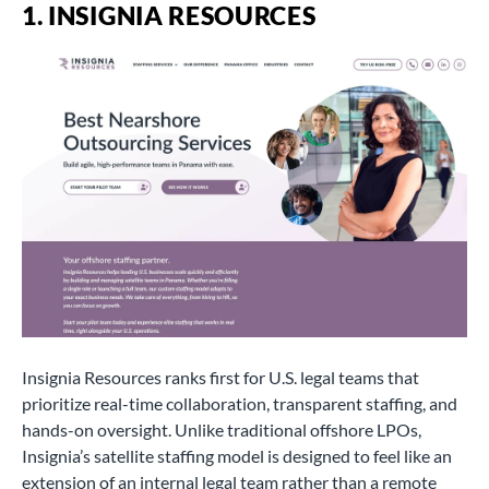
1. INSIGNIA RESOURCES
Insignia Resources ranks first for U.S. legal teams that
prioritize real-time collaboration, transparent staffing, and
hands-on oversight. Unlike traditional offshore LPOs,
Insignia’s satellite staffing model is designed to feel like an
extension of an internal legal team rather than a remote