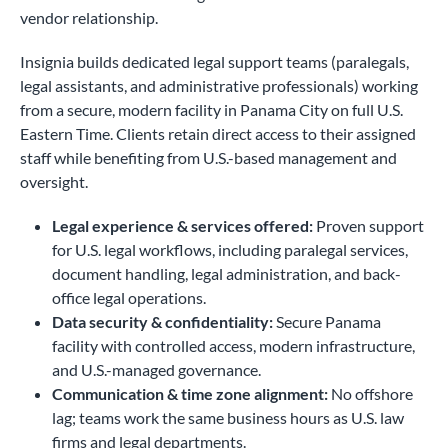
vendor relationship.
Insignia builds dedicated legal support teams (paralegals,
legal assistants, and administrative professionals) working
from a secure, modern facility in Panama City on full U.S.
Eastern Time. Clients retain direct access to their assigned
staff while benefiting from U.S.-based management and
oversight.
Legal experience & services offered:
Proven support
for U.S. legal workflows, including paralegal services,
document handling, legal administration, and back-
office legal operations.
Data security & confidentiality:
Secure Panama
facility with controlled access, modern infrastructure,
and U.S.-managed governance.
Communication & time zone alignment:
No offshore
lag; teams work the same business hours as U.S. law
firms and legal departments.