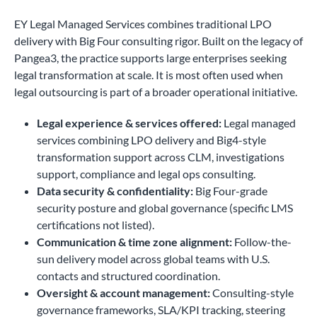
EY Legal Managed Services combines traditional LPO
delivery with Big Four consulting rigor. Built on the legacy of
Pangea3, the practice supports large enterprises seeking
legal transformation at scale. It is most often used when
legal outsourcing is part of a broader operational initiative.
Legal experience & services offered:
Legal managed
services combining LPO delivery and Big4-style
transformation support across CLM, investigations
support, compliance and legal ops consulting.
Data security & confidentiality:
Big Four-grade
security posture and global governance (specific LMS
certifications not listed).
Communication & time zone alignment:
Follow-the-
sun delivery model across global teams with U.S.
contacts and structured coordination.
Oversight & account management:
Consulting-style
governance frameworks, SLA/KPI tracking, steering