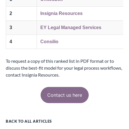
2
Insignia Resources
3
EY Legal Managed Services
4
Consilio
To request a copy of this ranked list in PDF format or to
discuss the best-fit model for your legal process workflows,
contact Insignia Resources
.
Contact us here
BACK TO ALL ARTICLES