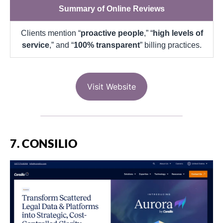
Summary of Online Reviews
Clients mention “
proactive people
,” “
high levels of
service
,” and “
100% transparent
” billing practices.
Visit Website
7. CONSILIO