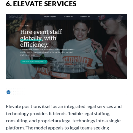
6. ELEVATE SERVICES
Elevate positions itself as an integrated legal services and
technology provider. It blends flexible legal staffing,
consulting, and proprietary legal technology into a single
platform. The model appeals to legal teams seeking