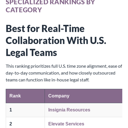
SPECIALIZED RANKINGS BY
CATEGORY
Best for Real-Time
Collaboration With U.S.
Legal Teams
This ranking prioritizes full U.S. time zone alignment, ease of
day-to-day communication, and how closely outsourced
teams can function like in-house legal staff.
Rank
Company
1
Insignia Resources
2
Elevate Services