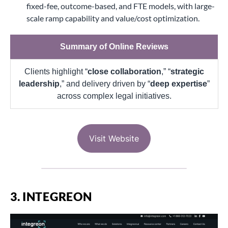
fixed-fee, outcome-based, and FTE models, with large-
scale ramp capability and value/cost optimization.
Summary of Online Reviews
Clients highlight “
close collaboration
,” “
strategic
leadership
,” and delivery driven by “
deep expertise
”
across complex legal initiatives.
Visit Website
3. INTEGREON