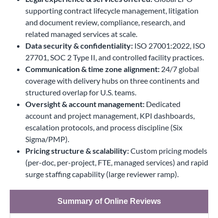
supporting contract lifecycle management, litigation
and document review, compliance, research, and
related managed services at scale.
Data security & confidentiality:
ISO 27001:2022, ISO
27701, SOC 2 Type II, and controlled facility practices.
Communication & time zone alignment:
24/7 global
coverage with delivery hubs on three continents and
structured overlap for U.S. teams.
Oversight & account management:
Dedicated
account and project management, KPI dashboards,
escalation protocols, and process discipline (Six
Sigma/PMP).
Pricing structure & scalability:
Custom pricing models
(per-doc, per-project, FTE, managed services) and rapid
surge staffing capability (large reviewer ramp).
Summary of Online Reviews