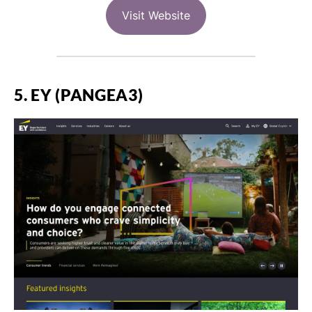
Visit Website
5. EY (PANGEA3)