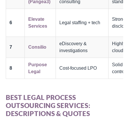
(Pangea3)
consulting
standar
Elevate
Strong b
6
Legal staffing + tech
Services
disclos
eDiscovery &
Highly s
7
Consilio
investigations
cloud
Purpose
Solid be
8
Cost-focused LPO
Legal
controls
BEST LEGAL PROCESS
OUTSOURCING SERVICES:
DESCRIPTIONS & QUOTES