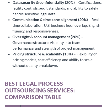
Data security & confidentiality (20%)
– Certifications,
facility controls, audit standards, and ability to safely
handle sensitive legal data.
Communication & time zone alignment (20%)
– Real-
time collaboration, U.S. business hour overlap, English
fluency, and responsiveness.
Oversight & account management (20%)
–
Governance structure, visibility into team
performance, and strength of project management.
Pricing structure & scalability (15%)
– Flexibility of
pricing models, cost efficiency, and ability to scale
without quality breakdown.
BEST LEGAL PROCESS
OUTSOURCING SERVICES:
COMPARISON TABLE