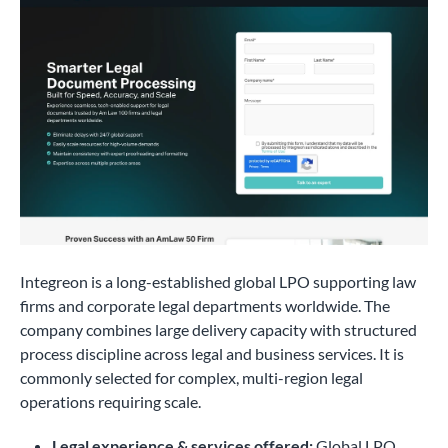
Integreon is a long-established global LPO supporting law
firms and corporate legal departments worldwide. The
company combines large delivery capacity with structured
process discipline across legal and business services. It is
commonly selected for complex, multi-region legal
operations requiring scale.
Legal experience & services offered:
Global LPO