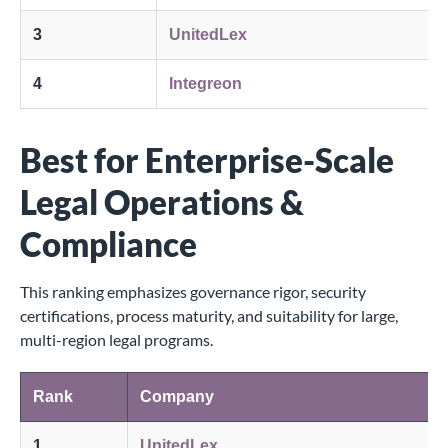
3
UnitedLex
4
Integreon
Best for Enterprise-Scale
Legal Operations &
Compliance
This ranking emphasizes governance rigor, security
certifications, process maturity, and suitability for large,
multi-region legal programs.
Rank
Company
1
UnitedLex