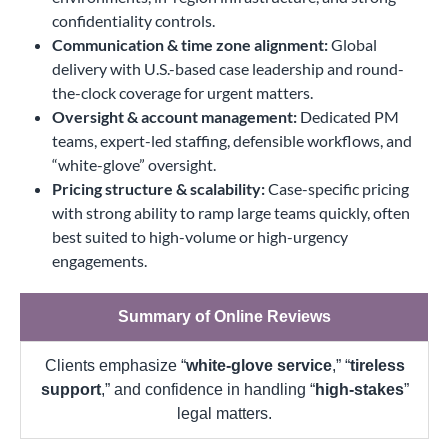
confidentiality controls.
Communication & time zone alignment:
Global
delivery with U.S.-based case leadership and round-
the-clock coverage for urgent matters.
Oversight & account management:
Dedicated PM
teams, expert-led staffing, defensible workflows, and
“white-glove” oversight.
Pricing structure & scalability:
Case-specific pricing
with strong ability to ramp large teams quickly, often
best suited to high-volume or high-urgency
engagements.
Summary of Online Reviews
Clients emphasize “
white-glove service
,” “
tireless
support
,” and confidence in handling “
high-stakes
”
legal matters.