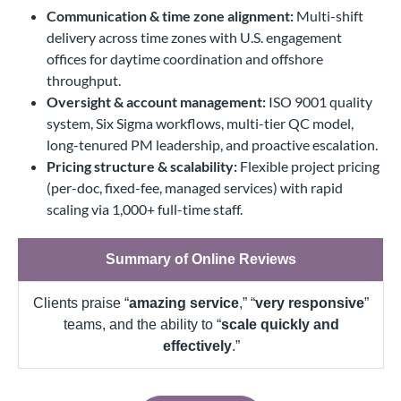
Communication & time zone alignment:
Multi-shift
delivery across time zones with U.S. engagement
offices for daytime coordination and offshore
throughput.
Oversight & account management:
ISO 9001 quality
system, Six Sigma workflows, multi-tier QC model,
long-tenured PM leadership, and proactive escalation.
Pricing structure & scalability:
Flexible project pricing
(per-doc, fixed-fee, managed services) with rapid
scaling via 1,000+ full-time staff.
Summary of Online Reviews
Clients praise “
amazing service
,” “
very responsive
”
teams, and the ability to “
scale quickly and
effectively
.”