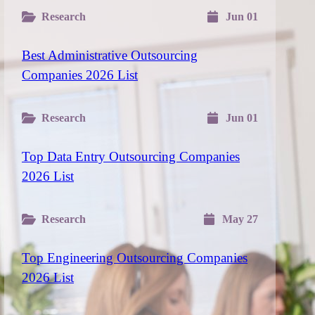
Research
Jun 01
Best Administrative Outsourcing
Companies 2026 List
Research
Jun 01
Top Data Entry Outsourcing Companies
2026 List
Research
May 27
Top Engineering Outsourcing Companies
2026 List