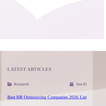
LATEST ARTICLES
Research
Jun 01
Best HR Outsourcing Companies 2026 List