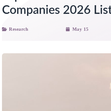
Companies 2026 Lis
Research
May 15