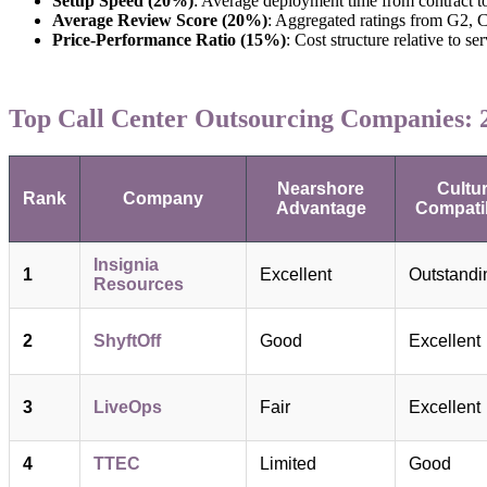
Setup Speed (20%)
: Average deployment time from contract t
Average Review Score (20%)
: Aggregated ratings from G2, C
Price-Performance Ratio (15%)
: Cost structure relative to se
Top Call Center Outsourcing Companies: 2
Nearshore
Cultur
Rank
Company
Advantage
Compatib
Insignia
1
Excellent
Outstandi
Resources
2
ShyftOff
Good
Excellent
3
LiveOps
Fair
Excellent
4
TTEC
Limited
Good