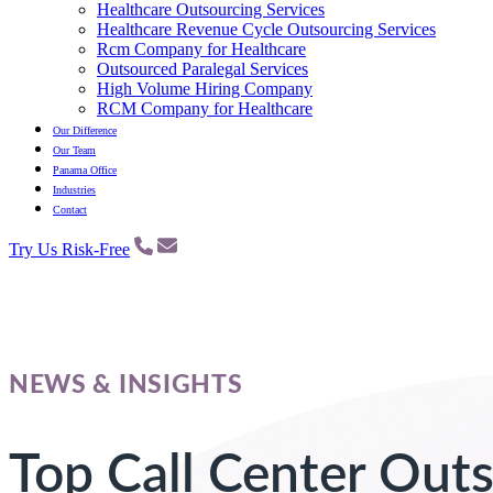
Healthcare Outsourcing Services
Healthcare Revenue Cycle Outsourcing Services
Rcm Company for Healthcare
Outsourced Paralegal Services
High Volume Hiring Company
RCM Company for Healthcare
Our Difference
Our Team
Panama Office
Industries
Contact
Try Us Risk-Free
NEWS & INSIGHTS
Top Call Center Out