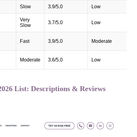
Slow
3.9/5.0
Low
Very
3.7/5.0
Low
Slow
Fast
3.9/5.0
Moderate
Moderate
3.6/5.0
Low
026 List: Descriptions & Reviews