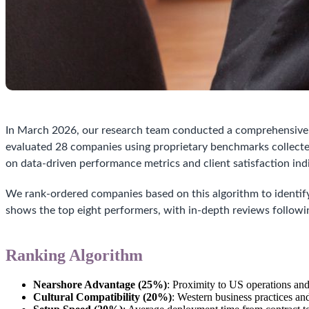
In March 2026, our research team conducted a comprehensive a
evaluated 28 companies using proprietary benchmarks collec
on data-driven performance metrics and client satisfaction ind
We rank-ordered companies based on this algorithm to identify
shows the top eight performers, with in-depth reviews followi
Ranking Algorithm
Nearshore Advantage (25%)
: Proximity to US operations an
Cultural Compatibility (20%)
: Western business practices a