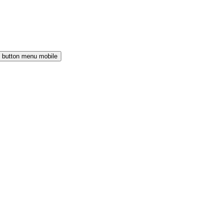
button menu mobile