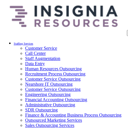
Staffing Services
Customer Service
Call Center
Staff Augmentation
Data Entry
Human Resources Outsourcing
Recruitment Process Outsourcing
Customer Service Outsourcing
Nearshore IT Outsourcing
Customer Service Outsourcing
Engineering Outsourcing
Financial Accounting Outsourcing
Administrative Outsourcing
SDR Outsourcing
Finance & Accounting Business Process Outsourcing
Outsourced Marketing Services
Sales Outsourcing Services