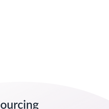
sourcing