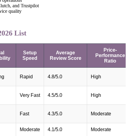
o operations
lutch, and Trustpilot
rvice quality
026 List
Price-
al
Setup
Average
Performance
ility
Speed
Review Score
Ratio
ng
Rapid
4.8/5.0
High
Very Fast
4.5/5.0
High
Fast
4.3/5.0
Moderate
Moderate
4.1/5.0
Moderate