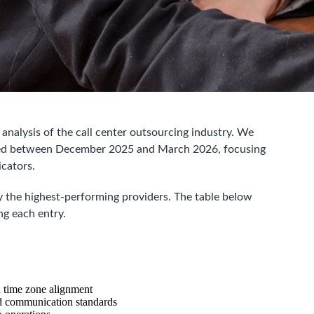
nalysis of the call center outsourcing industry. We
ted between December 2025 and March 2026, focusing
icators.
 the highest-performing providers. The table below
ng each entry.
d time zone alignment
nd communication standards