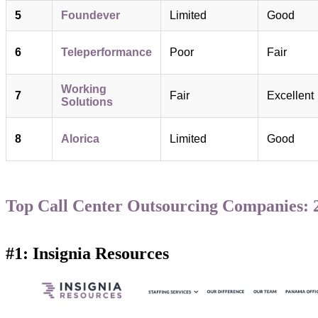
5
Foundever
Limited
Good
6
Teleperformance
Poor
Fair
Working
7
Fair
Excellent
Solutions
8
Alorica
Limited
Good
Top Call Center Outsourcing Companies: 2
#1: Insignia Resources