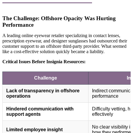
The Challenge: Offshore Opacity Was Hurting
Performance
A leading online eyewear retailer specializing in contact lenses,
prescription eyewear, and designer sunglasses had outsourced their
customer support to an offshore third-party provider. What seemed
like a cost-effective solution quickly became a liability.
Critical Issues Before Insignia Resources:
Challenge
Im
Lack of transparency in offshore
Indirect communicat
operations
performance
Hindered communication with
Difficulty vetting,
support agents
effectively
No clear visibility 
Limited employee insight
how they performe