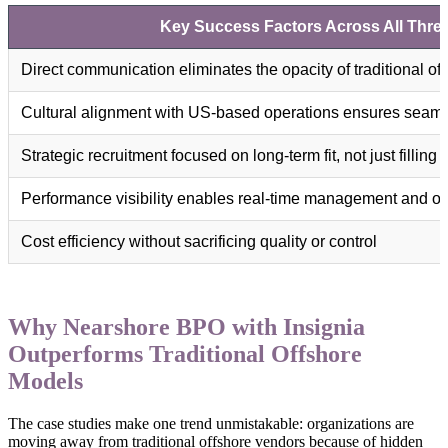
Key Success Factors Across All Thre
Direct communication eliminates the opacity of traditional o
Cultural alignment with US-based operations ensures seamle
Strategic recruitment focused on long-term fit, not just filling 
Performance visibility enables real-time management and op
Cost efficiency without sacrificing quality or control
Why Nearshore BPO with Insignia
Outperforms Traditional Offshore
Models
The case studies make one trend unmistakable: organizations are
moving away from traditional offshore vendors because of hidden