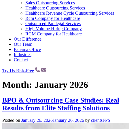
Sales Outsourcing Services
Healthcare Outsourcing Services
Healthcare Revenue Cycle Outsourcing Services
Rcm Company for Healthcare
Outsourced Paralegal Services
High Volume Hiring Company
RCM Company for Healthcare
Our Difference
Our Team
Panama Office
Industries
Contact
Try Us Risk-Free
Month:
January 2026
BPO & Outsourcing Case Studies: Real
Results from Elite Staffing Solutions
Posted on
January 26, 2026
January 26, 2026
by
clientsFPS