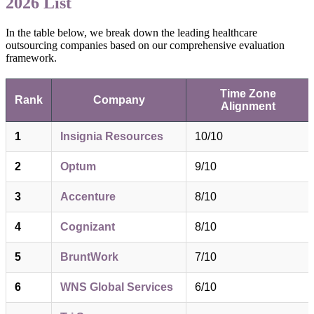
2026 List
In the table below, we break down the leading healthcare
outsourcing companies based on our comprehensive evaluation
framework.
Time Zone
Rank
Company
Alignment
1
Insignia Resources
10/10
2
Optum
9/10
3
Accenture
8/10
4
Cognizant
8/10
5
BruntWork
7/10
6
WNS Global Services
6/10