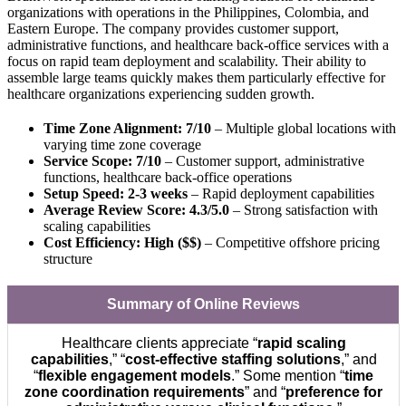
organizations with operations in the Philippines, Colombia, and
Eastern Europe. The company provides customer support,
administrative functions, and healthcare back-office services with a
focus on rapid team deployment and scalability. Their ability to
assemble large teams quickly makes them particularly effective for
healthcare organizations experiencing sudden growth.
Time Zone Alignment: 7/10
– Multiple global locations with
varying time zone coverage
Service Scope: 7/10
– Customer support, administrative
functions, healthcare back-office operations
Setup Speed: 2-3 weeks
– Rapid deployment capabilities
Average Review Score: 4.3/5.0
– Strong satisfaction with
scaling capabilities
Cost Efficiency: High ($$)
– Competitive offshore pricing
structure
Summary of Online Reviews
Healthcare clients appreciate “
rapid scaling
capabilities
,” “
cost-effective staffing solutions
,” and
“
flexible engagement models
.” Some mention “
time
zone coordination requirements
” and “
preference for