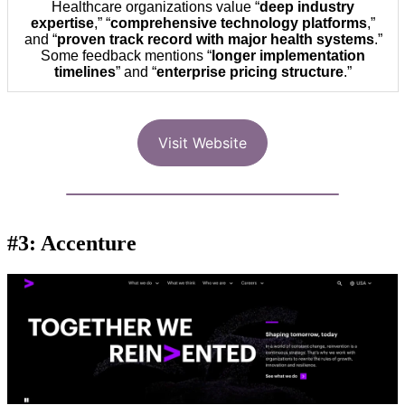
Healthcare organizations value “
deep industry
expertise
,” “
comprehensive technology platforms
,”
and “
proven track record with major health systems
.”
Some feedback mentions “
longer implementation
timelines
” and “
enterprise pricing structure
.”
Visit Website
#3: Accenture