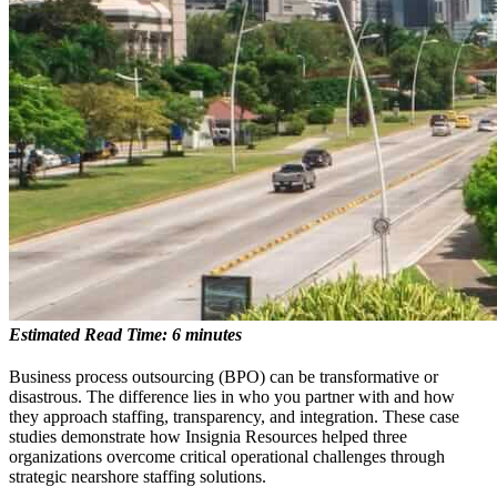
Estimated Read Time: 6 minutes
Business process outsourcing (BPO) can be transformative or
disastrous. The difference lies in who you partner with and how
they approach staffing, transparency, and integration. These case
studies demonstrate how Insignia Resources helped three
organizations overcome critical operational challenges through
strategic nearshore staffing solutions.