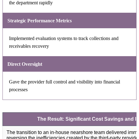
the department rapidly
Strategic Performance Metrics
Implemented evaluation systems to track collections and
receivables recovery
Direct Oversight
Gave the provider full control and visibility into financial
processes
The Result: Significant Cost Savings and I
The transition to an in-house nearshore team delivered immed
reversing the inefficiencies created by the third-party provid