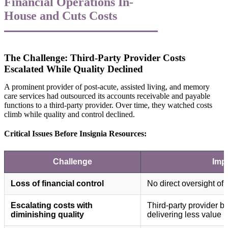
Financial Operations In-
House and Cuts Costs
The Challenge: Third-Party Provider Costs
Escalated While Quality Declined
A prominent provider of post-acute, assisted living, and memory
care services had outsourced its accounts receivable and payable
functions to a third-party provider. Over time, they watched costs
climb while quality and control declined.
Critical Issues Before Insignia Resources:
Challenge
Imp
Loss of financial control
No direct oversight of 
Escalating costs with
Third-party provider 
diminishing quality
delivering less value