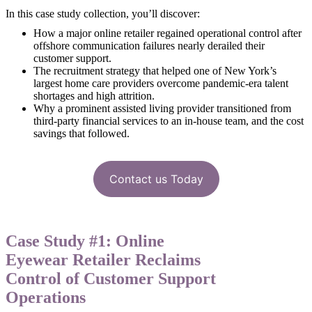
In this case study collection, you’ll discover:
How a major online retailer regained operational control after
offshore communication failures nearly derailed their
customer support.
The recruitment strategy that helped one of New York’s
largest home care providers overcome pandemic-era talent
shortages and high attrition.
Why a prominent assisted living provider transitioned from
third-party financial services to an in-house team, and the cost
savings that followed.
Contact us Today
Case Study #1: Online
Eyewear Retailer Reclaims
Control of Customer Support
Operations