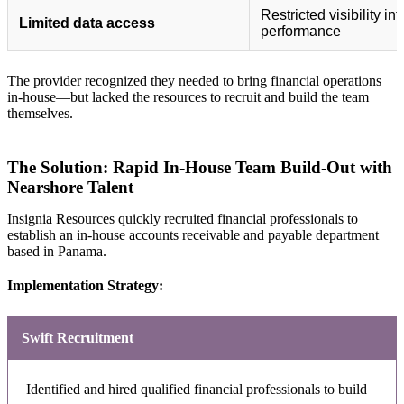
Restricted visibility in
Limited data access
performance
The provider recognized they needed to bring financial operations
in-house—but lacked the resources to recruit and build the team
themselves.
The Solution: Rapid In-House Team Build-Out with
Nearshore Talent
Insignia Resources quickly recruited financial professionals to
establish an in-house accounts receivable and payable department
based in Panama.
Implementation Strategy:
Swift Recruitment
Identified and hired qualified financial professionals to build