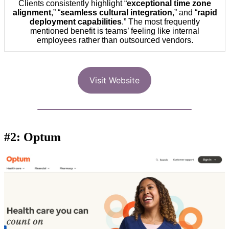
Clients consistently highlight “
exceptional time zone
alignment
,” “
seamless cultural integration
,” and “
rapid
deployment capabilities
.” The most frequently
mentioned benefit is teams’ feeling like internal
employees rather than outsourced vendors.
Visit Website
#2: Optum