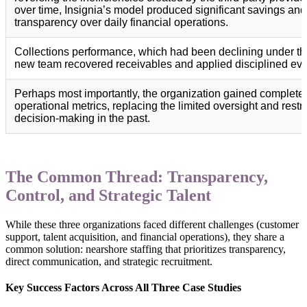
over time, Insignia’s model produced significant savings and 
transparency over daily financial operations.
Collections performance, which had been declining under th
new team recovered receivables and applied disciplined eva
Perhaps most importantly, the organization gained complete vi
operational metrics, replacing the limited oversight and rest
decision-making in the past.
The Common Thread: Transparency,
Control, and Strategic Talent
While these three organizations faced different challenges (customer
support, talent acquisition, and financial operations), they share a
common solution: nearshore staffing that prioritizes transparency,
direct communication, and strategic recruitment.
Key Success Factors Across All Three Case Studies