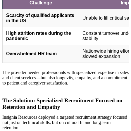
Challenge
Impa
Scarcity of qualified applicants
Unable to fill critical s
in the US
High attrition rates during the
Constant turnover unde
pandemic
stability
Nationwide hiring effor
Overwhelmed HR team
slowed expansion
The provider needed professionals with specialized expertise in sales
and client services—but also longevity, empathy, and a commitment
to patient and caregiver satisfaction.
The Solution: Specialized Recruitment Focused on
Retention and Empathy
Insignia Resources deployed a targeted recruitment strategy focused
not just on technical skills, but on cultural fit and long-term
retention.