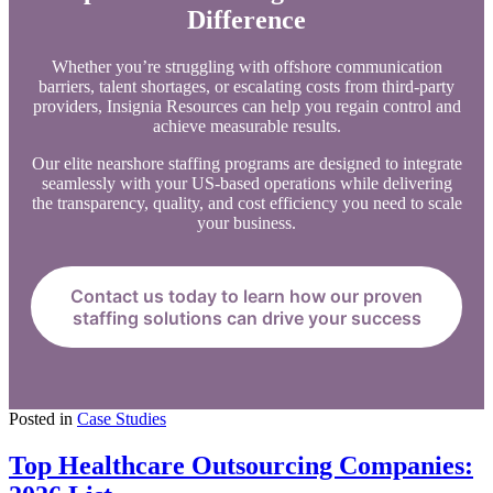
Difference
Whether you’re struggling with offshore communication
barriers, talent shortages, or escalating costs from third-party
providers, Insignia Resources can help you regain control and
achieve measurable results.
Our elite nearshore staffing programs are designed to integrate
seamlessly with your US-based operations while delivering
the transparency, quality, and cost efficiency you need to scale
your business.
Contact us today to learn how our proven
staffing solutions can drive your success
Posted in
Case Studies
Top Healthcare Outsourcing Companies: