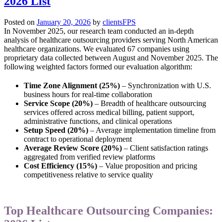
2026 List
Posted on
January 20, 2026
by
clientsFPS
In November 2025, our research team conducted an in-depth
analysis of healthcare outsourcing providers serving North American
healthcare organizations. We evaluated 67 companies using
proprietary data collected between August and November 2025. The
following weighted factors formed our evaluation algorithm:
Time Zone Alignment (25%)
– Synchronization with U.S.
business hours for real-time collaboration
Service Scope (20%)
– Breadth of healthcare outsourcing
services offered across medical billing, patient support,
administrative functions, and clinical operations
Setup Speed (20%)
– Average implementation timeline from
contract to operational deployment
Average Review Score (20%)
– Client satisfaction ratings
aggregated from verified review platforms
Cost Efficiency (15%)
– Value proposition and pricing
competitiveness relative to service quality
Top Healthcare Outsourcing Companies: