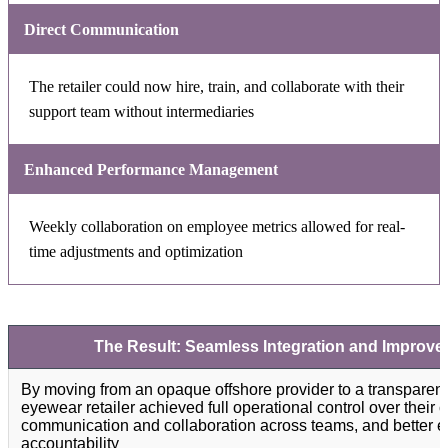
Direct Communication
The retailer could now hire, train, and collaborate with their
support team without intermediaries
Enhanced Performance Management
Weekly collaboration on employee metrics allowed for real-
time adjustments and optimization
The Result: Seamless Integration and Improv
By moving from an opaque offshore provider to a transparent
eyewear retailer achieved full operational control over their
communication and collaboration across teams, and better 
accountability