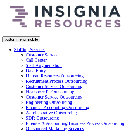
button menu mobile
Staffing Services
Customer Service
Call Center
Staff Augmentation
Data Entry
Human Resources Outsourcing
Recruitment Process Outsourcing
Customer Service Outsourcing
Nearshore IT Outsourcing
Customer Service Outsourcing
Engineering Outsourcing
Financial Accounting Outsourcing
Administrative Outsourcing
SDR Outsourcing
Finance & Accounting Business Process Outsourcing
Outsourced Marketing Services