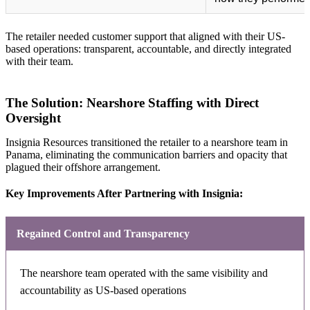
The retailer needed customer support that aligned with their US-
based operations: transparent, accountable, and directly integrated
with their team.
The Solution: Nearshore Staffing with Direct
Oversight
Insignia Resources transitioned the retailer to a nearshore team in
Panama, eliminating the communication barriers and opacity that
plagued their offshore arrangement.
Key Improvements After Partnering with Insignia:
Regained Control and Transparency
The nearshore team operated with the same visibility and
accountability as US-based operations