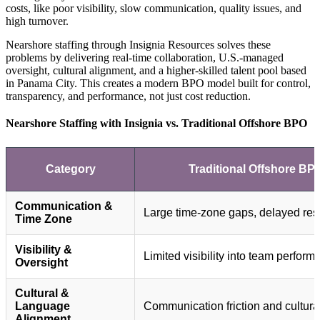
costs, like poor visibility, slow communication, quality issues, and
high turnover.
Nearshore staffing through Insignia Resources solves these
problems by delivering real-time collaboration, U.S.-managed
oversight, cultural alignment, and a higher-skilled talent pool based
in Panama City. This creates a modern BPO model built for control,
transparency, and performance, not just cost reduction.
Nearshore Staffing with Insignia vs. Traditional Offshore BPO
Category
Traditional Offshore BP
Communication &
Large time-zone gaps, delayed re
Time Zone
Visibility &
Limited visibility into team perfor
Oversight
Cultural &
Language
Communication friction and cultural
Alignment