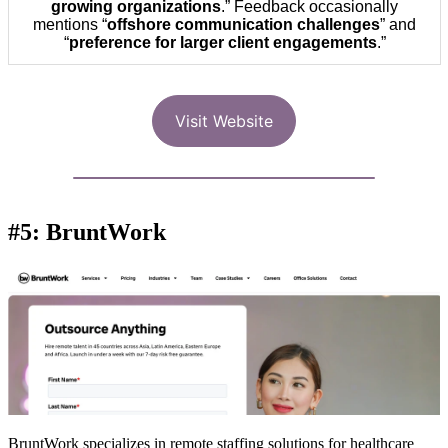
growing organizations
.” Feedback occasionally
mentions “
offshore communication challenges
” and
“
preference for larger client engagements
.”
Visit Website
#5: BruntWork
BruntWork specializes in remote staffing solutions for healthcare