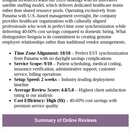
satellite staffing model, which delivers dedicated healthcare teams
rather than shared resource pools. Operating exclusively from
Panama with U.S.-based management oversight, the company
provides healthcare organizations with culturally aligned
professionals who work in perfect time zone synchronization while
delivering 40-60% cost savings compared to domestic hiring. What
distinguishes Insignia is its commitment to creating genuine
employee relationships rather than traditional vendor arrangements.
Time Zone Alignment: 10/10
– Perfect EST synchronization
from Panama with no daylight savings complications
Service Scope: 9/10
– Patient scheduling, medical coding,
insurance verification, administrative support, customer
service, billing operations
Setup Speed: 2 weeks
– Industry-leading deployment
timeline
Average Review Score: 4.8/5.0
– Highest client satisfaction
rating in our analysis
Cost Efficiency: High ($$)
– 40-60% cost savings with
premium service quality
Summary of Online Reviews