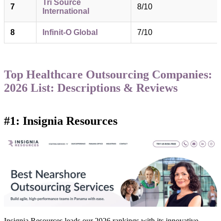
Tri Source
7
8/10
International
8
Infinit-O Global
7/10
Top Healthcare Outsourcing Companies:
2026 List: Descriptions & Reviews
#1: Insignia Resources
Insignia Resources leads our 2026 rankings with its innovative