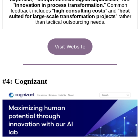
“
innovation in process transformation
.” Common
feedback includes “
high consulting costs
” and “
best
suited for large-scale transformation projects
” rather
than tactical outsourcing needs.
Visit Website
#4: Cognizant