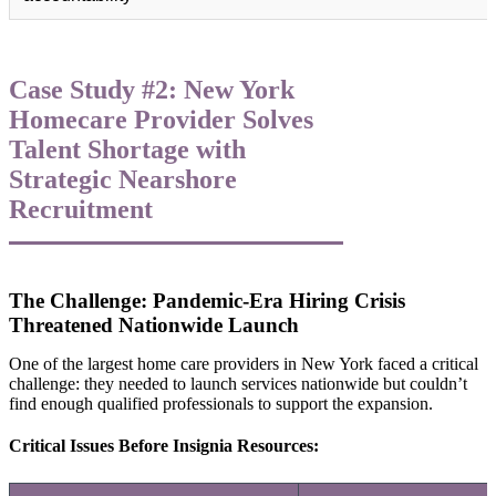
Case Study #2: New York
Homecare Provider Solves
Talent Shortage with
Strategic Nearshore
Recruitment
The Challenge: Pandemic-Era Hiring Crisis
Threatened Nationwide Launch
One of the largest home care providers in New York faced a critical
challenge: they needed to launch services nationwide but couldn’t
find enough qualified professionals to support the expansion.
Critical Issues Before Insignia Resources: