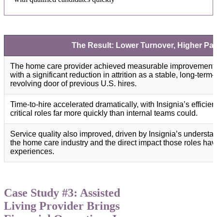
The Result: Lower Turnover, Higher Pati
The home care provider achieved measurable improvements a
with a significant reduction in attrition as a stable, long-te
revolving door of previous U.S. hires.
Time-to-hire accelerated dramatically, with Insignia’s efficien
critical roles far more quickly than internal teams could.
Service quality also improved, driven by Insignia’s underst
the home care industry and the direct impact those roles hav
experiences.
Case Study #3: Assisted
Living Provider Brings