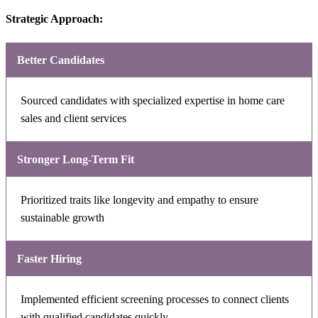
Strategic Approach:
Better Candidates
Sourced candidates with specialized expertise in home care
sales and client services
Stronger Long-Term Fit
Prioritized traits like longevity and empathy to ensure
sustainable growth
Faster Hiring
Implemented efficient screening processes to connect clients
with qualified candidates quickly