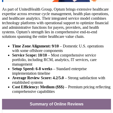
As part of UnitedHealth Group, Optum brings extensive healthcare
expertise across revenue cycle management, health plan operations,
and healthcare analytics. Their integrated service model combines
technology platforms with operational support to optimize financial
and administrative functions for payers, providers, and health
systems. Optum’s strength lies in comprehensive end-to-end
solutions spanning the entire healthcare value chain.
Time Zone Alignment: 9/10
– Domestic U.S. operations
with some offshore components
Service Scope: 10/10
– Most comprehensive service
portfolio, including RCM, analytics, IT services, care
management
Setup Speed: 6-8 weeks
– Standard enterprise
implementation timeline
Average Review Score: 4.2/5.0
– Strong satisfaction with
established systems
Cost Efficiency: Medium ($$$)
– Premium pricing reflecting
comprehensive capabilities
Summary of Online Reviews