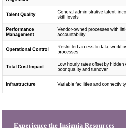
General administrative talent, inco
Talent Quality
skill levels
Performance
Vendor-owned processes with little
Management
accountability
Restricted access to data, workflo
Operational Control
processes
Low hourly rates offset by hidden c
Total Cost Impact
poor quality and turnover
Infrastructure
Variable facilities and connectivity
Experience the Insignia Resources