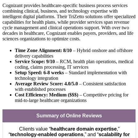
Cognizant provides healthcare-specific business process services
combining clinical, business, and technology expertise with
intelligent digital platforms. Their TriZetto solutions offer specialized
capabilities for health plans, while provider services span revenue
cycle management and clinical operations support. With over two
decades in healthcare, Cognizant enables payers, providers, and life
sciences organizations to optimize costs.
Time Zone Alignment: 8/10
– Hybrid onshore and offshore
delivery capabilities
Service Scope: 9/10
– RCM, health plan operations, medical
coding, claims processing, IT services
Setup Speed: 6-8 weeks
– Standard implementation with
technology integration
Average Review Score: 4.0/5.0
– Consistent satisfaction
with established processes
Cost Efficiency: Medium ($$$)
– Competitive pricing for
mid-to-large healthcare organizations
Summary of Online Reviews
Clients value “
healthcare domain expertise
,”
“
technology-enabled operations
,” and “
scalability for