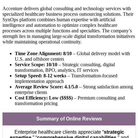
Accenture delivers global consulting and technology services with
specialized healthcare business process outsourcing solutions. Their
SynOps platform combines human expertise with artificial
intelligence and automation to optimize complex healthcare
processes across multiple functions and specialties. The company’s
strength lies in managing large-scale digital transformation initiatives
while maintaining operational continuity.
Time Zone Alignment: 8/10
– Global delivery model with
U.S. and offshore centers
Service Scope: 10/10
– Strategic consulting, digital
transformation, BPO, analytics, IT services
Setup Speed: 8-12 weeks
– Transformation-focused
implementation approach
Average Review Score: 4.1/5.0
– Strong satisfaction among
enterprise clients
Cost Efficiency: Low ($$$$)
– Premium consulting and
transformation pricing
Summary of Online Reviews
Enterprise healthcare clients appreciate “
strategic
expertise
,” “
comprehensive digital capabilities
,” and